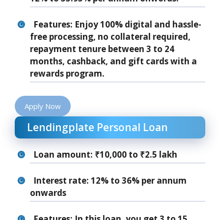
Features: Enjoy 100% digital and hassle-
free processing, no collateral required,
repayment tenure between 3 to 24
months, cashback, and gift cards with a
rewards program.
Apply Now
Lendingplate Personal Loan
Loan amount: ₹10,000 to ₹2.5 lakh
Interest rate: 12% to 36% per annum
onwards
Features: In this loan, you get 3 to 15