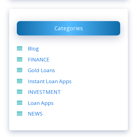
Categories
Blog
FINANCE
Gold Loans
Instant Loan Apps
INVESTMENT
Loan Apps
NEWS