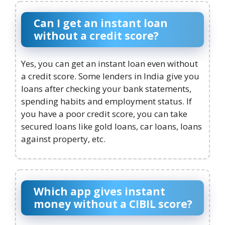
Can I get an instant loan
without a credit score?
Yes, you can get an instant loan even without
a credit score. Some lenders in India give you
loans after checking your bank statements,
spending habits and employment status. If
you have a poor credit score, you can take
secured loans like gold loans, car loans, loans
against property, etc.
Which app gives instant
money without a CIBIL score?