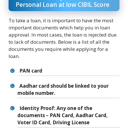
Personal Loan at low CIBIL Score
To take a loan, it is important to have the most
important documents which help you in loan
approval. In most cases, the loan is rejected due
to lack of documents. Below is a list of all the
documents you require while applying for a
loan.
PAN card
Aadhar card should be linked to your
mobile number.
Identity Proof: Any one of the
documents – PAN Card, Aadhar Card,
Voter ID Card, Driving License