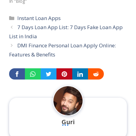
In "Blog"
Categories
Instant Loan Apps
7 Days Loan App List: 7 Days Fake Loan App
List in India
DMI Finance Personal Loan Apply Online:
Features & Benefits
...
Guri