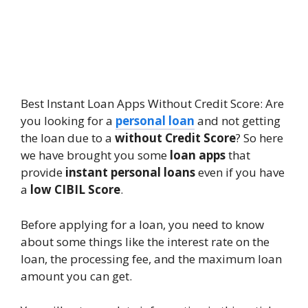
Best Instant Loan Apps Without Credit Score: Are
you looking for a
personal loan
and not getting
the loan due to a
without Credit Score
? So here
we have brought you some
loan apps
that
provide
instant personal loans
even if you have
a
low CIBIL Score
.
Before applying for a loan, you need to know
about some things like the interest rate on the
loan, the processing fee, and the maximum loan
amount you can get.