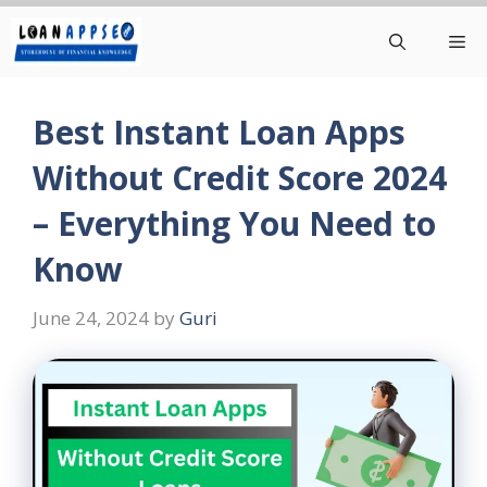
Skip
Me
to
content
Best Instant Loan Apps
Without Credit Score 2024
– Everything You Need to
Know
June 24, 2024
by
Guri