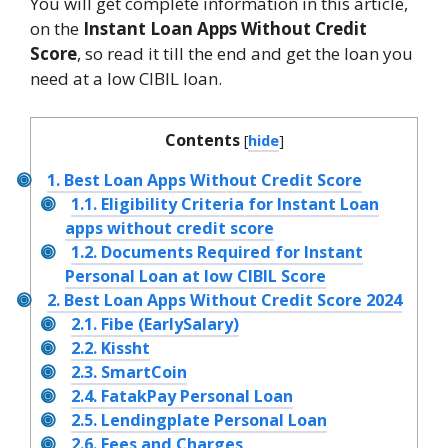
You will get complete information in this article,
on the
Instant
Loan Apps Without Credit
Score
, so read it till the end and get the loan you
need at a low CIBIL loan.
Contents
[
hide
]
1.
Best Loan Apps Without Credit Score
1.1.
Eligibility Criteria for Instant Loan
apps without credit score
1.2.
Documents Required for Instant
Personal Loan at low CIBIL Score
2.
Best Loan Apps Without Credit Score 2024
2.1.
Fibe (EarlySalary)
2.2.
Kissht
2.3.
SmartCoin
2.4.
FatakPay Personal Loan
2.5.
Lendingplate Personal Loan
2.6.
Fees and Charges