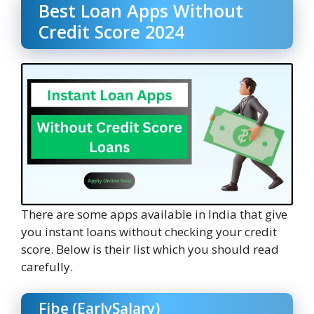
Best Loan Apps Without
Credit Score 2024
There are some apps available in India that give
you instant loans without checking your credit
score. Below is their list which you should read
carefully.
Fibe (EarlySalary)