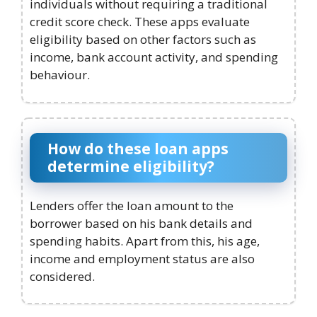
individuals without requiring a traditional
credit score check. These apps evaluate
eligibility based on other factors such as
income, bank account activity, and spending
behaviour.
How do these loan apps
determine eligibility?
Lenders offer the loan amount to the
borrower based on his bank details and
spending habits. Apart from this, his age,
income and employment status are also
considered.