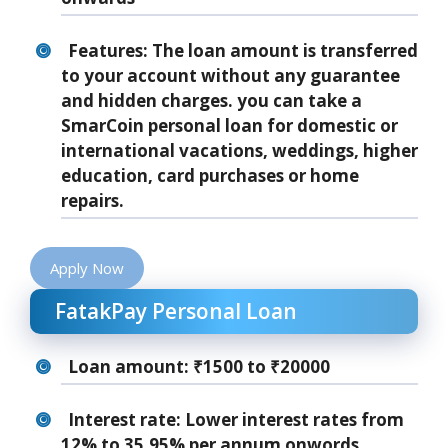
Features: The loan amount is transferred
to your account without any guarantee
and hidden charges. you can take a
SmarCoin personal loan for domestic or
international vacations, weddings, higher
education, card purchases or home
repairs.
Apply Now
FatakPay Personal Loan
Loan amount: ₹1500 to ₹20000
Interest rate: Lower interest rates from
12% to 35.95% per annum onwords.