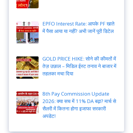
EPFO Interest Rate: आपके PF खाते
में पैसा आया या नहीं? अभी जानें पूरी डिटेल
GOLD PRICE HIKE: सोने की कीमतों में
तेज़ उछाल – मिडिल ईस्ट तनाव ने बाजार में
तहलका मचा दिया
8th Pay Commission Update
2026: क्या सच में 11% DA बढ़ा? मार्च से
सैलरी में कितना होगा इजाफा सरकारी
अपडेट!