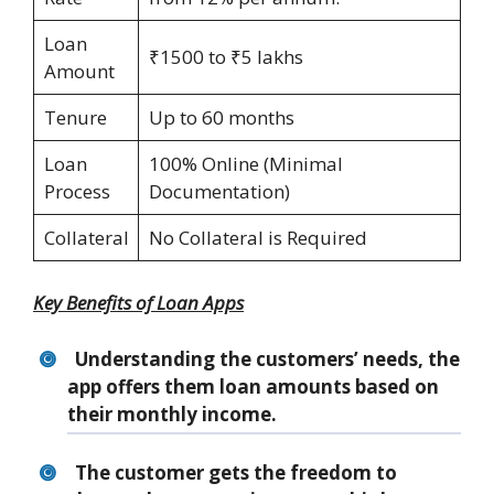
Loan
₹1500 to ₹5 lakhs
Amount
Tenure
Up to 60 months
Loan
100% Online (Minimal
Process
Documentation)
Collateral
No Collateral is Required
Key Benefits of Loan Apps
Understanding the customers’ needs, the
app offers them loan amounts based on
their monthly income.
The customer gets the freedom to