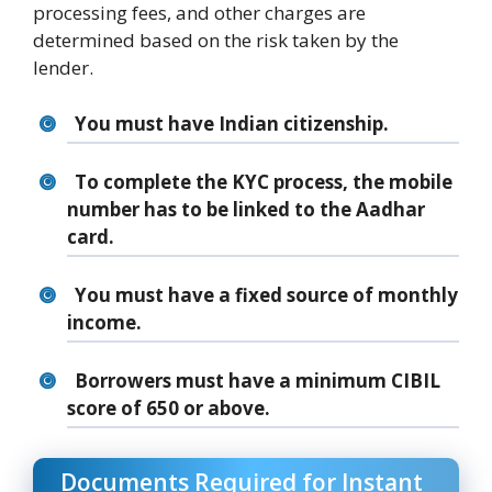
processing fees, and other charges are
determined based on the risk taken by the
lender.
You must have Indian citizenship.
To complete the KYC process, the mobile
number has to be linked to the Aadhar
card.
You must have a fixed source of monthly
income.
Borrowers must have a minimum CIBIL
score of 650 or above.
Documents Required for Instant