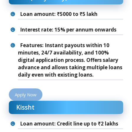
Loan amount: ₹5000 to ₹5 lakh
Interest rate: 15% per annum onwards
Features: Instant payouts within 10
minutes, 24/7 availability, and 100%
digital application process. Offers salary
advance and allows taking multiple loans
daily even with existing loans.
Apply Now
Kissht
Loan amount: Credit line up to ₹2 lakhs