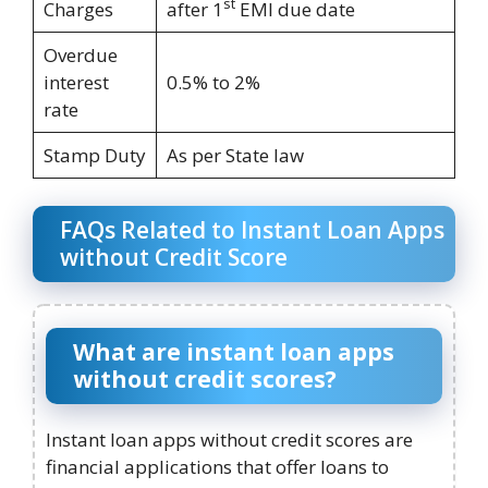
st
Charges
after 1
EMI due date
Overdue
interest
0.5% to 2%
rate
Stamp Duty
As per State law
FAQs Related to Instant Loan Apps
without Credit Score
What are instant loan apps
without credit scores?
Instant loan apps without credit scores are
financial applications that offer loans to