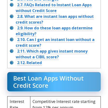
2.7.
FAQs Related to Instant Loan Apps
without Credit Score
2.8.
What are instant loan apps without
credit scores?
2.9.
How do these loan apps determine
eligibility?
2.10.
Can I get an instant loan without a
credit score?
2.11.
Which app gives instant money
without a CIBIL score?
2.12.
Related
Best Loan Apps Without
Credit Score
Interest
Competitive Interest rate starting
Rate
from 12% per annum.