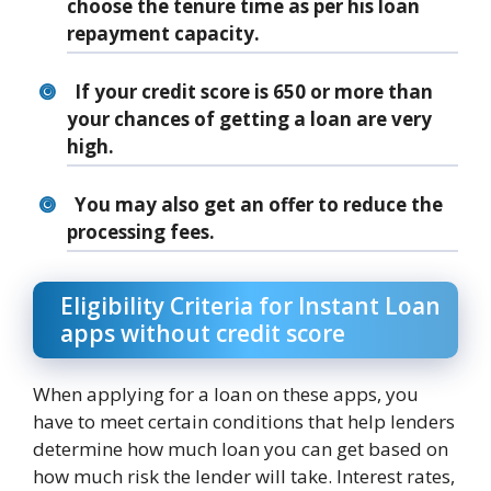
choose the tenure time as per his loan
repayment capacity.
If your credit score is 650 or more than
your chances of getting a loan are very
high.
You may also get an offer to reduce the
processing fees.
Eligibility Criteria for Instant Loan
apps without credit score
When applying for a loan on these apps, you
have to meet certain conditions that help lenders
determine how much loan you can get based on
how much risk the lender will take. Interest rates,