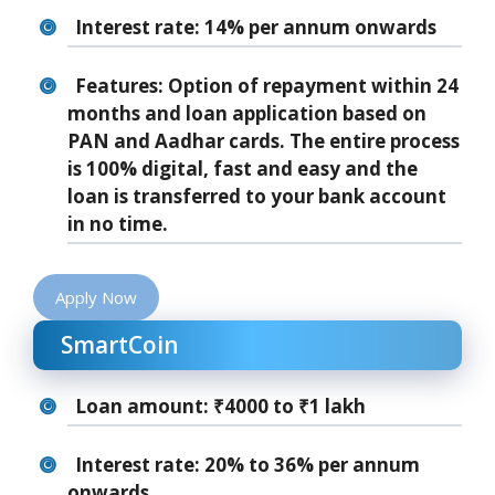
Interest rate: 14% per annum onwards
Features: Option of repayment within 24
months and loan application based on
PAN and Aadhar cards. The entire process
is 100% digital, fast and easy and the
loan is transferred to your bank account
in no time.
Apply Now
SmartCoin
Loan amount: ₹4000 to ₹1 lakh
Interest rate: 20% to 36% per annum
onwards