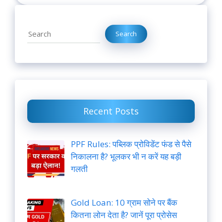
Search
Search
Recent Posts
PPF Rules: पब्लिक प्रोविडेंट फंड से पैसे
निकालना है? भूलकर भी न करें यह बड़ी
गलती
Gold Loan: 10 ग्राम सोने पर बैंक
कितना लोन देता है? जानें पूरा प्रोसेस