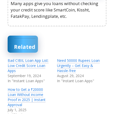
Many apps give you loans without checking
your credit score like SmartCoin, Kissht,
FatakPay, Lendingplate, etc.
Related
Bad CIBIL Loan App List:
Need 50000 Rupees Loan
Low Credit Score Loan
Urgently – Get Easy &
Apps
Hassle-free
September 19, 2024
August 29, 2024
In "Instant Loan Apps"
In "Instant Loan Apps"
How to Get a ₹20000
Loan Without income
Proof in 2025 | Instant
Approval
July 1, 2025