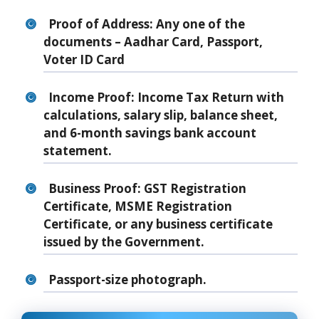
Proof of Address: Any one of the
documents – Aadhar Card, Passport,
Voter ID Card
Income Proof: Income Tax Return with
calculations, salary slip, balance sheet,
and 6-month savings bank account
statement.
Business Proof: GST Registration
Certificate, MSME Registration
Certificate, or any business certificate
issued by the Government.
Passport-size photograph.