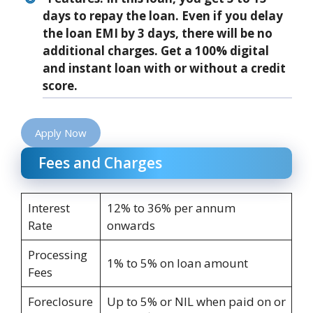
days to repay the loan. Even if you delay
the loan EMI by 3 days, there will be no
additional charges. Get a 100% digital
and instant loan with or without a credit
score.
Apply Now
Fees and Charges
Interest
12% to 36% per annum
Rate
onwards
Processing
1% to 5% on loan amount
Fees
Foreclosure
Up to 5% or NIL when paid on or