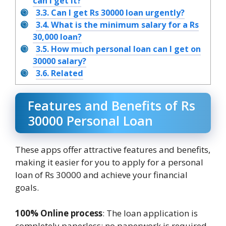
can I get it?
3.3.
Can I get Rs 30000 loan urgently?
3.4.
What is the minimum salary for a Rs
30,000 loan?
3.5.
How much personal loan can I get on
30000 salary?
3.6.
Related
Features and Benefits of Rs
30000 Personal Loan
These apps offer attractive features and benefits,
making it easier for you to apply for a personal
loan of Rs 30000 and achieve your financial
goals.
100% Online process
: The loan application is
completely paperless; no paperwork is required.