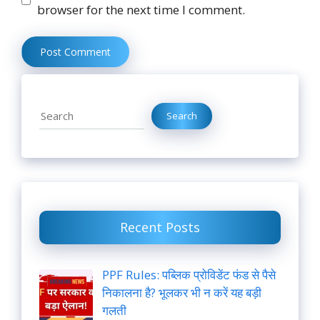
browser for the next time I comment.
Search
Search
Recent Posts
PPF Rules: पब्लिक प्रोविडेंट फंड से पैसे
निकालना है? भूलकर भी न करें यह बड़ी
गलती