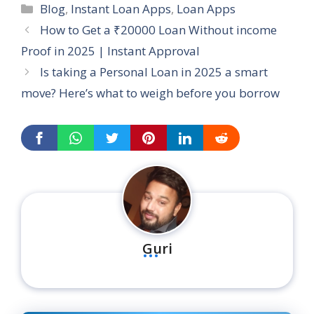
Categories
Blog
,
Instant Loan Apps
,
Loan Apps
How to Get a ₹20000 Loan Without income
Proof in 2025 | Instant Approval
Is taking a Personal Loan in 2025 a smart
move? Here’s what to weigh before you borrow
...
Guri