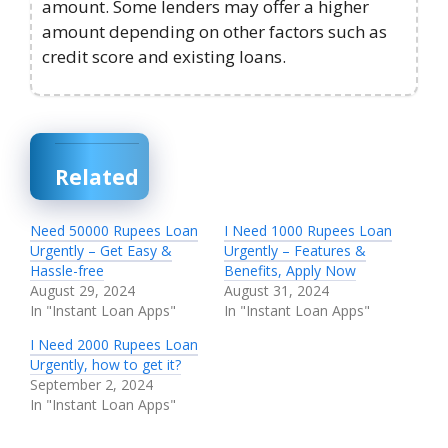
amount. Some lenders may offer a higher
amount depending on other factors such as
credit score and existing loans.
Related
Need 50000 Rupees Loan
I Need 1000 Rupees Loan
Urgently – Get Easy &
Urgently – Features &
Hassle-free
Benefits, Apply Now
August 29, 2024
August 31, 2024
In "Instant Loan Apps"
In "Instant Loan Apps"
I Need 2000 Rupees Loan
Urgently, how to get it?
September 2, 2024
In "Instant Loan Apps"