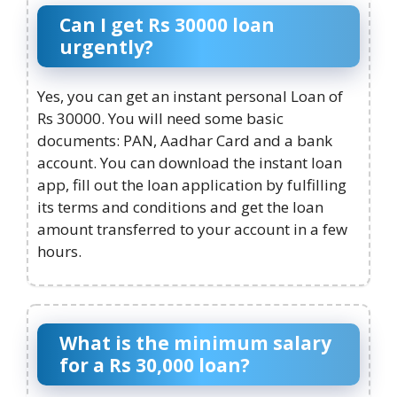
Can I get Rs 30000 loan
urgently?
Yes, you can get an instant personal Loan of
Rs 30000. You will need some basic
documents: PAN, Aadhar Card and a bank
account. You can download the instant loan
app, fill out the loan application by fulfilling
its terms and conditions and get the loan
amount transferred to your account in a few
hours.
What is the minimum salary
for a Rs 30,000 loan?