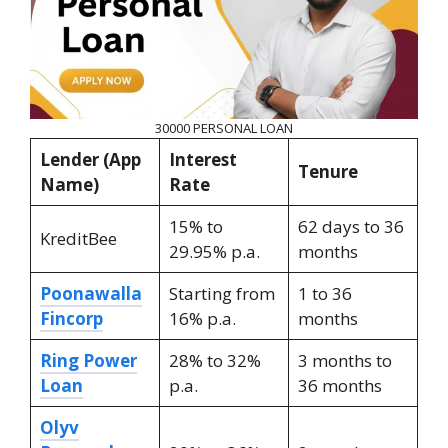
30000 PERSONAL LOAN
Lender (App
Interest
Tenure
Name)
Rate
15% to
62 days to 36
KreditBee
29.95% p.a.
months
Poonawalla
Starting from
1 to 36
Fincorp
16% p.a.
months
Ring Power
28% to 32%
3 months to
Loan
p.a.
36 months
Olyv