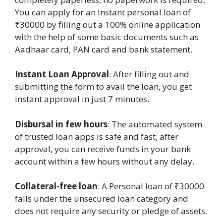
You can apply for an Instant personal loan of
₹30000 by filling out a 100% online application
with the help of some basic documents such as
Aadhaar card, PAN card and bank statement.
Instant Loan Approval
: After filling out and
submitting the form to avail the loan, you get
instant approval in just 7 minutes.
Disbursal in few hours
: The automated system
of trusted loan apps is safe and fast; after
approval, you can receive funds in your bank
account within a few hours without any delay.
Collateral-free loan
: A Personal loan of ₹30000
falls under the unsecured loan category and
does not require any security or pledge of assets.