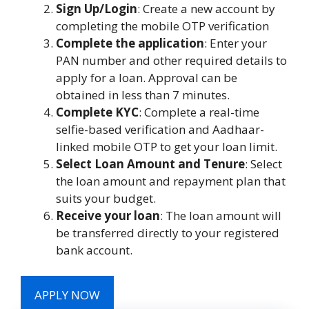
Sign Up/Login
: Create a new account by
completing the mobile OTP verification
Complete the application
: Enter your
PAN number and other required details to
apply for a loan. Approval can be
obtained in less than 7 minutes.
Complete KYC
: Complete a real-time
selfie-based verification and Aadhaar-
linked mobile OTP to get your loan limit.
Select Loan Amount and Tenure
: Select
the loan amount and repayment plan that
suits your budget.
Receive your loan
: The loan amount will
be transferred directly to your registered
bank account.
APPLY NOW