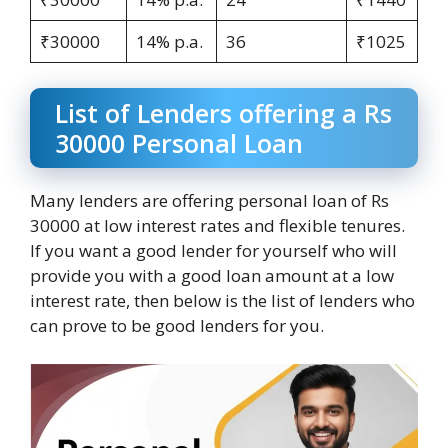
₹30000
14% p.a.
36
₹1025
List of Lenders offering a Rs
30000 Personal Loan
Many lenders are offering personal loan of Rs
30000 at low interest rates and flexible tenures.
If you want a good lender for yourself who will
provide you with a good loan amount at a low
interest rate, then below is the list of lenders who
can prove to be good lenders for you.