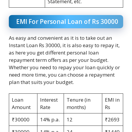
Statement, etc.
EMI For Personal Loan of Rs 30000
As easy and convenient as it is to take out an
Instant Loan Rs 30000, it is also easy to repay it,
as here you get different personal loan
repayment term offers as per your budget.
Whether you need to repay your loan quickly or
need more time, you can choose a repayment
plan that suits your budget.
Loan
Interest
Tenure (in
EMI in
Amount
Rate
months)
Rs
₹30000
14% p.a.
12
₹2693
₹30000
14% p.a.
24
₹1440