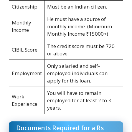
Citizenship
Must be an Indian citizen.
He must have a source of
Monthly
monthly income. (Minimum
Income
Monthly Income ₹15000+)
The credit score must be 720
CIBIL Score
or above.
Only salaried and self-
Employment
employed individuals can
apply for this loan.
You will have to remain
Work
employed for at least 2 to 3
Experience
years.
Documents Required for a Rs