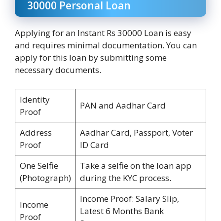
30000 Personal Loan
Applying for an Instant Rs 30000 Loan is easy
and requires minimal documentation. You can
apply for this loan by submitting some
necessary documents.
Identity
PAN and Aadhar Card
Proof
Address
Aadhar Card, Passport, Voter
Proof
ID Card
One Selfie
Take a selfie on the loan app
(Photograph)
during the KYC process.
Income Proof: Salary Slip,
Income
Latest 6 Months Bank
Proof