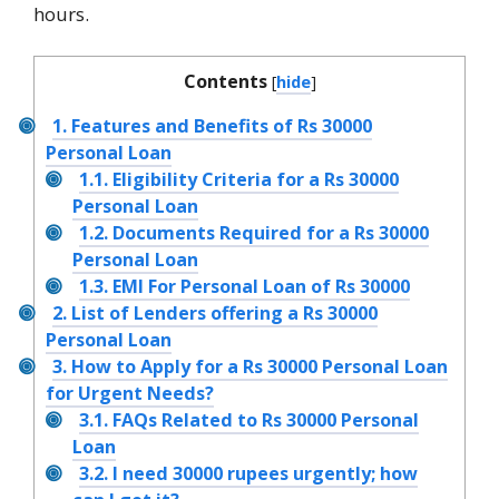
hours.
Contents
[
hide
]
1.
Features and Benefits of Rs 30000
Personal Loan
1.1.
Eligibility Criteria for a Rs 30000
Personal Loan
1.2.
Documents Required for a Rs 30000
Personal Loan
1.3.
EMI For Personal Loan of Rs 30000
2.
List of Lenders offering a Rs 30000
Personal Loan
3.
How to Apply for a Rs 30000 Personal Loan
for Urgent Needs?
3.1.
FAQs Related to Rs 30000 Personal
Loan
3.2.
I need 30000 rupees urgently; how