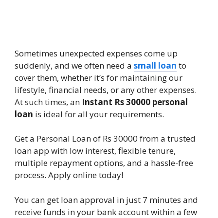
Sometimes unexpected expenses come up
suddenly, and we often need a
small loan
to
cover them, whether it’s for maintaining our
lifestyle, financial needs, or any other expenses.
At such times, an
Instant Rs 30000 personal
loan
is ideal for all your requirements.
Get a Personal Loan of Rs 30000 from a trusted
loan app with low interest, flexible tenure,
multiple repayment options, and a hassle-free
process. Apply online today!
You can get loan approval in just 7 minutes and
receive funds in your bank account within a few