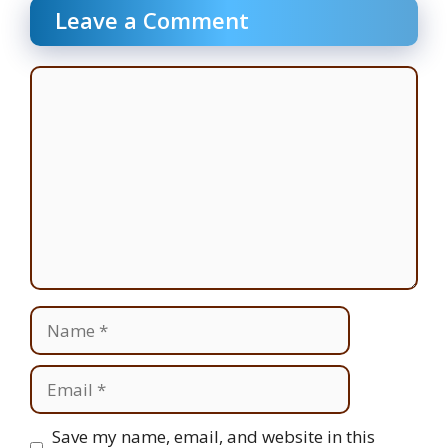
Leave a Comment
Comment
Name
Email
Website
Save my name, email, and website in this