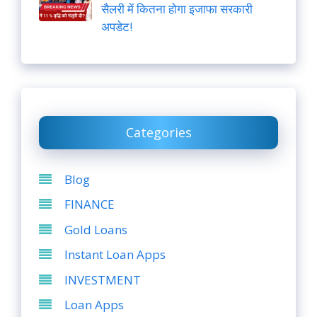
सैलरी में कितना होगा इजाफा सरकारी
अपडेट!
Categories
Blog
FINANCE
Gold Loans
Instant Loan Apps
INVESTMENT
Loan Apps