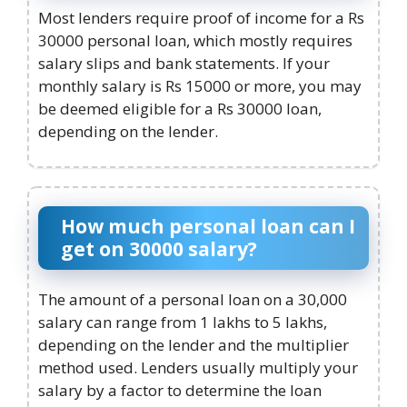
Most lenders require proof of income for a Rs
30000 personal loan, which mostly requires
salary slips and bank statements. If your
monthly salary is Rs 15000 or more, you may
be deemed eligible for a Rs 30000 loan,
depending on the lender.
How much personal loan can I
get on 30000 salary?
The amount of a personal loan on a 30,000
salary can range from 1 lakhs to 5 lakhs,
depending on the lender and the multiplier
method used. Lenders usually multiply your
salary by a factor to determine the loan