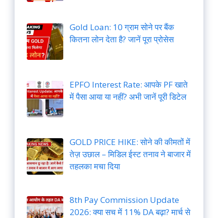
Gold Loan: 10 ग्राम सोने पर बैंक
कितना लोन देता है? जानें पूरा प्रोसेस
EPFO Interest Rate: आपके PF खाते
में पैसा आया या नहीं? अभी जानें पूरी डिटेल
GOLD PRICE HIKE: सोने की कीमतों में
तेज़ उछाल – मिडिल ईस्ट तनाव ने बाजार में
तहलका मचा दिया
8th Pay Commission Update
2026: क्या सच में 11% DA बढ़ा? मार्च से