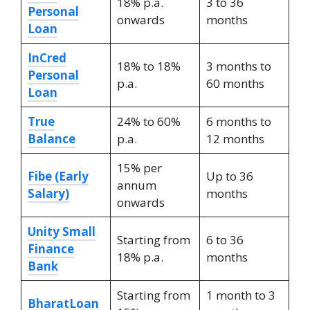
18% p.a.
3 to 36
Personal
onwards
months
Loan
InCred
18% to 18%
3 months to
Personal
p.a.
60 months
Loan
True
24% to 60%
6 months to
Balance
p.a.
12 months
15% per
Fibe (Early
Up to 36
annum
Salary)
months
onwards
Unity Small
Starting from
6 to 36
Finance
18% p.a.
months
Bank
Starting from
1 month to 3
BharatLoan