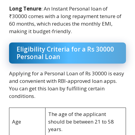
Long Tenure
: An Instant Personal loan of
₹30000 comes with a long repayment tenure of
60 months, which reduces the monthly EMI,
making it budget-friendly.
Eligibility Criteria for a Rs 30000
Personal Loan
Applying for a Personal Loan of Rs 30000 is easy
and convenient with RBI-approved loan apps.
You can get this loan by fulfilling certain
conditions.
The age of the applicant
Age
should be between 21 to 58
years.