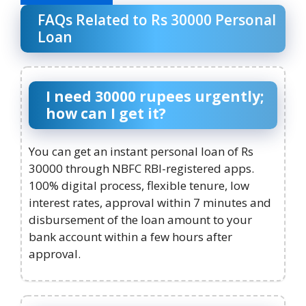
FAQs Related to Rs 30000 Personal
Loan
I need 30000 rupees urgently;
how can I get it?
You can get an instant personal loan of Rs
30000 through NBFC RBI-registered apps.
100% digital process, flexible tenure, low
interest rates, approval within 7 minutes and
disbursement of the loan amount to your
bank account within a few hours after
approval.