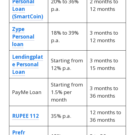
Personal
20% to 36%
2 months to
Loan
p.a.
12 months
(SmartCoin)
Zype
18% to 39%
3 months to
Personal
p.a.
12 months
loan
Lendingplat
Starting from
3 months to
e Personal
12% p.a.
15 months
Loan
Starting from
3 months to
PayMe Loan
1.5% per
36 months
month
12 months to
RUPEE 112
35% p.a.
36 months
Prefr