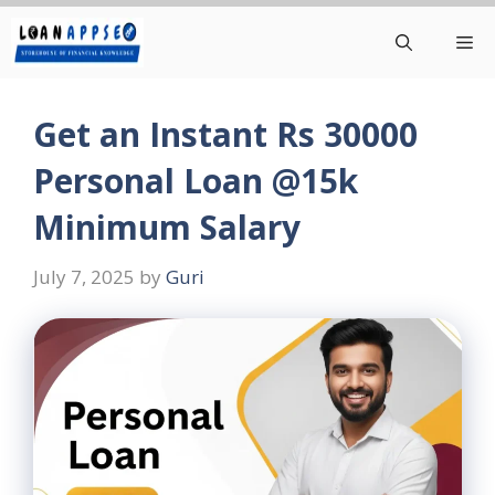
Skip
Me
to
content
Get an Instant Rs 30000
Personal Loan @15k
Minimum Salary
July 7, 2025
by
Guri