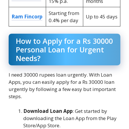
15% p.a.
months
Starting from
Ram Fincorp
Up to 45 days
0.4% per day
How to Apply for a Rs 30000
Personal Loan for Urgent
Needs?
I need 30000 rupees loan urgently. With Loan
Apps, you can easily apply for a Rs 30000 loan
urgently by following a few easy but important
steps.
Download Loan App
: Get started by
downloading the Loan App from the Play
Store/App Store.