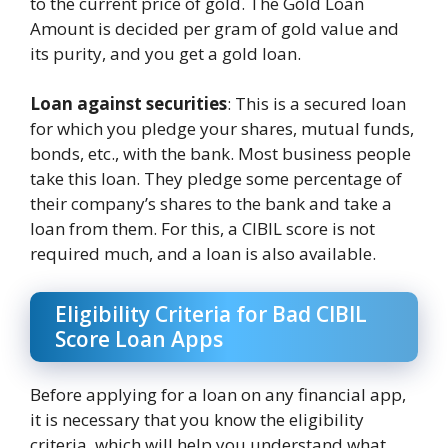
to the current price of gold. The Gold Loan
Amount is decided per gram of gold value and
its purity, and you get a gold loan.
Loan against securities
: This is a secured loan
for which you pledge your shares, mutual funds,
bonds, etc., with the bank. Most business people
take this loan. They pledge some percentage of
their company’s shares to the bank and take a
loan from them. For this, a CIBIL score is not
required much, and a loan is also available.
Eligibility Criteria for Bad CIBIL
Score Loan Apps
Before applying for a loan on any financial app,
it is necessary that you know the eligibility
criteria, which will help you understand what