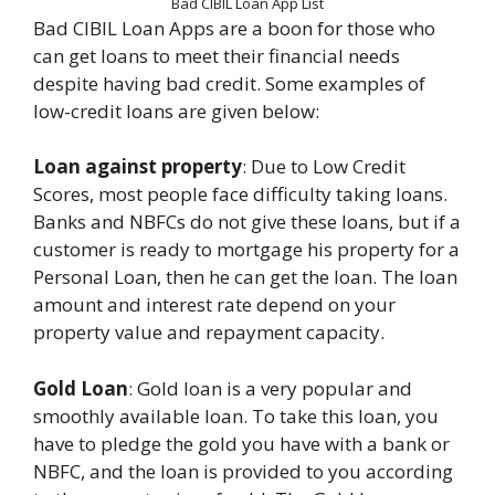
Bad CIBIL Loan App List
Bad CIBIL Loan Apps are a boon for those who
can get loans to meet their financial needs
despite having bad credit. Some examples of
low-credit loans are given below:
Loan against property
: Due to Low Credit
Scores, most people face difficulty taking loans.
Banks and NBFCs do not give these loans, but if a
customer is ready to mortgage his property for a
Personal Loan, then he can get the loan. The loan
amount and interest rate depend on your
property value and repayment capacity.
Gold Loan
: Gold loan is a very popular and
smoothly available loan. To take this loan, you
have to pledge the gold you have with a bank or
NBFC, and the loan is provided to you according