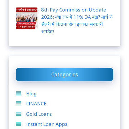
8th Pay Commission Update
2026: क्या सच में 11% DA बढ़ा? मार्च से
सैलरी में कितना होगा इजाफा सरकारी
अपडेट!
Categories
Blog
FINANCE
Gold Loans
Instant Loan Apps