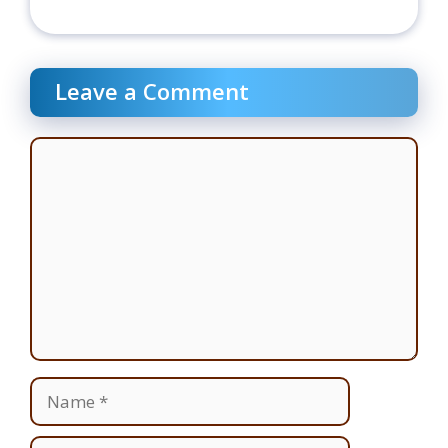
Leave a Comment
Comment
Name
Email