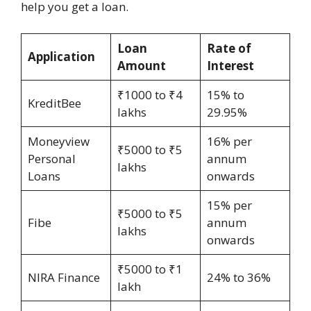
help you get a loan.
Loan
Rate of
Application
Amount
Interest
₹1000 to ₹4
15% to
KreditBee
lakhs
29.95%
Moneyview
16% per
₹5000 to ₹5
Personal
annum
lakhs
Loans
onwards
15% per
₹5000 to ₹5
Fibe
annum
lakhs
onwards
₹5000 to ₹1
NIRA Finance
24% to 36%
lakh