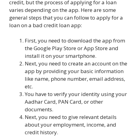
credit, but the process of applying for a loan
varies depending on the app. Here are some
general steps that you can follow to apply for a
loan on a bad credit loan app:
First, you need to download the app from
the Google Play Store or App Store and
install it on your smartphone.
Next, you need to create an account on the
app by providing your basic information
like name, phone number, email address,
etc.
You have to verify your identity using your
Aadhar Card, PAN Card, or other
documents.
Next, you need to give relevant details
about your employment, income, and
credit history.