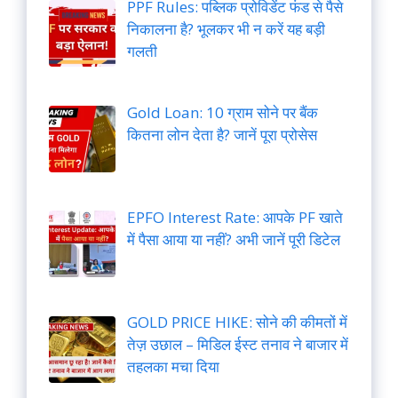
PPF Rules: पब्लिक प्रोविडेंट फंड से पैसे
निकालना है? भूलकर भी न करें यह बड़ी
गलती
Gold Loan: 10 ग्राम सोने पर बैंक
कितना लोन देता है? जानें पूरा प्रोसेस
EPFO Interest Rate: आपके PF खाते
में पैसा आया या नहीं? अभी जानें पूरी डिटेल
GOLD PRICE HIKE: सोने की कीमतों में
तेज़ उछाल – मिडिल ईस्ट तनाव ने बाजार में
तहलका मचा दिया