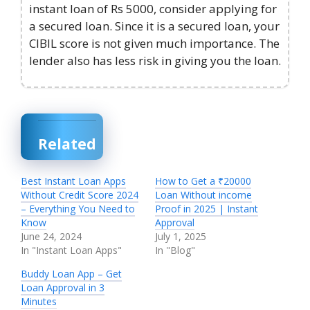
instant loan of Rs 5000, consider applying for
a secured loan. Since it is a secured loan, your
CIBIL score is not given much importance. The
lender also has less risk in giving you the loan.
Related
Best Instant Loan Apps
How to Get a ₹20000
Without Credit Score 2024
Loan Without income
– Everything You Need to
Proof in 2025 | Instant
Know
Approval
June 24, 2024
July 1, 2025
In "Instant Loan Apps"
In "Blog"
Buddy Loan App – Get
Loan Approval in 3
Minutes