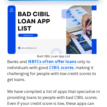
Bad CIBIL Loan App List
Banks and
NBFCs often offer loans
only to
individuals with good
CIBIL scores
, making it
challenging for people with low credit scores to
get loans.
We have compiled a list of apps that specialize in
providing loans to people with bad CIBIL scores.
Even if your credit score is low, these apps can