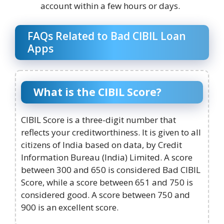
account within a few hours or days.
FAQs Related to Bad CIBIL Loan
Apps
What is the CIBIL Score?
CIBIL Score is a three-digit number that
reflects your creditworthiness. It is given to all
citizens of India based on data, by Credit
Information Bureau (India) Limited. A score
between 300 and 650 is considered Bad CIBIL
Score, while a score between 651 and 750 is
considered good. A score between 750 and
900 is an excellent score.