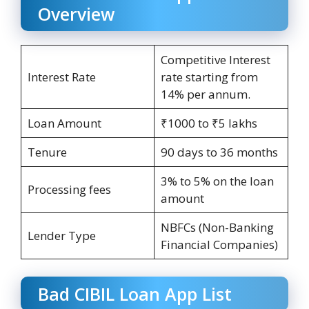
Overview
Competitive Interest
Interest Rate
rate starting from
14% per annum.
Loan Amount
₹1000 to ₹5 lakhs
Tenure
90 days to 36 months
3% to 5% on the loan
Processing fees
amount
NBFCs (Non-Banking
Lender Type
Financial Companies)
Bad CIBIL Loan App List