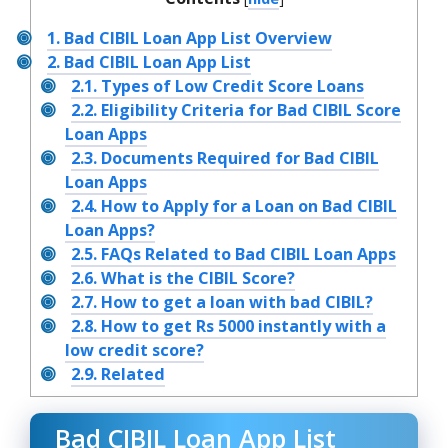
1.
Bad CIBIL Loan App List Overview
2.
Bad CIBIL Loan App List
2.1.
Types of Low Credit Score Loans
2.2.
Eligibility Criteria for Bad CIBIL Score
Loan Apps
2.3.
Documents Required for Bad CIBIL
Loan Apps
2.4.
How to Apply for a Loan on Bad CIBIL
Loan Apps?
2.5.
FAQs Related to Bad CIBIL Loan Apps
2.6.
What is the CIBIL Score?
2.7.
How to get a loan with bad CIBIL?
2.8.
How to get Rs 5000 instantly with a
low credit score?
2.9.
Related
Bad CIBIL Loan App List