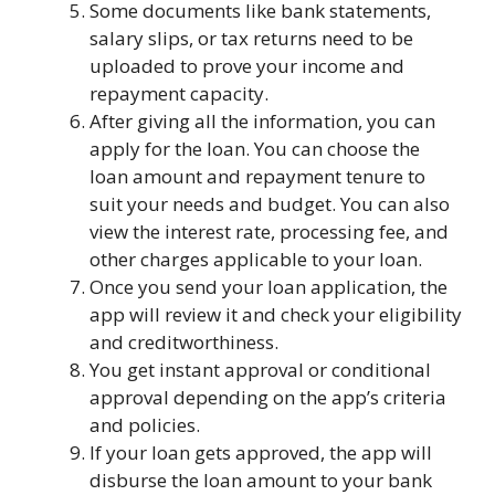
Some documents like bank statements,
salary slips, or tax returns need to be
uploaded to prove your income and
repayment capacity.
After giving all the information, you can
apply for the loan. You can choose the
loan amount and repayment tenure to
suit your needs and budget. You can also
view the interest rate, processing fee, and
other charges applicable to your loan.
Once you send your loan application, the
app will review it and check your eligibility
and creditworthiness.
You get instant approval or conditional
approval depending on the app’s criteria
and policies.
If your loan gets approved, the app will
disburse the loan amount to your bank