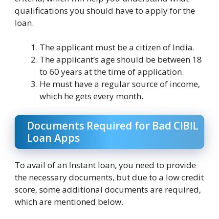
qualifications you should have to apply for the
loan.
The applicant must be a citizen of India.
The applicant’s age should be between 18
to 60 years at the time of application.
He must have a regular source of income,
which he gets every month.
Documents Required for Bad CIBIL
Loan Apps
To avail of an Instant loan, you need to provide
the necessary documents, but due to a low credit
score, some additional documents are required,
which are mentioned below.