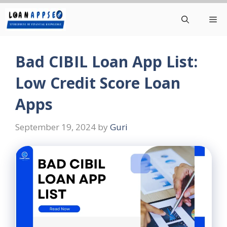
Skip
Me
to
content
Bad CIBIL Loan App List:
Low Credit Score Loan
Apps
September 19, 2024
by
Guri