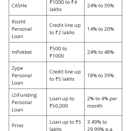
₹1000 to ₹4
CASHe
24% to 30%
lakhs
Kissht
Credit line up
Personal
14% to 20%
to ₹2 lakhs
Loan
₹500 to
mPokket
24% to 48%
₹1000
Zype
Credit line up
Personal
18% to 39%
to ₹5 lakhs
Loan
i2iFunding
Loan up to
2% to 4% per
Personal
₹50,000
month
Loan
Loan up to ₹5
3.49% to
Privo
lakhs
29.99% p.a.