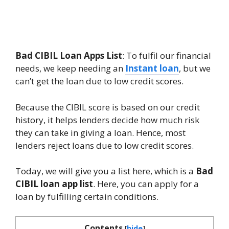
Bad CIBIL Loan Apps List
: To fulfil our financial
needs, we keep needing an
Instant loan
, but we
can’t get the loan due to low credit scores.
Because the CIBIL score is based on our credit
history, it helps lenders decide how much risk
they can take in giving a loan. Hence, most
lenders reject loans due to low credit scores.
Today, we will give you a list here, which is a
Bad
CIBIL loan app list
. Here, you can apply for a
loan by fulfilling certain conditions.
Contents
[
hide
]