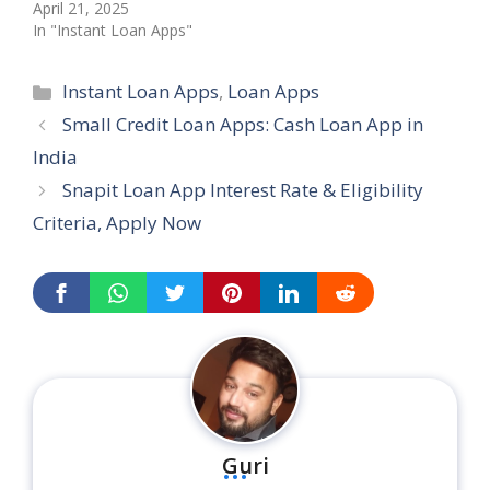
April 21, 2025
In "Instant Loan Apps"
Categories
Instant Loan Apps
,
Loan Apps
Small Credit Loan Apps: Cash Loan App in
India
Snapit Loan App Interest Rate & Eligibility
Criteria, Apply Now
...
Guri