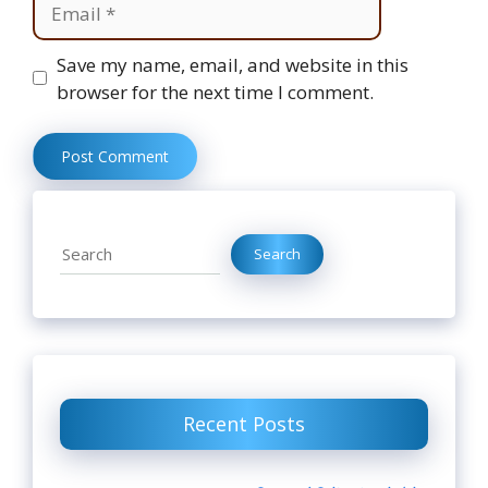
Website
Save my name, email, and website in this
browser for the next time I comment.
Search
Search
Recent Posts