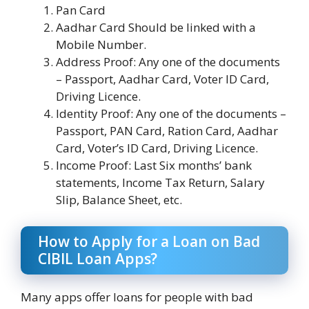
Pan Card
Aadhar Card Should be linked with a
Mobile Number.
Address Proof: Any one of the documents
– Passport, Aadhar Card, Voter ID Card,
Driving Licence.
Identity Proof: Any one of the documents –
Passport, PAN Card, Ration Card, Aadhar
Card, Voter’s ID Card, Driving Licence.
Income Proof: Last Six months’ bank
statements, Income Tax Return, Salary
Slip, Balance Sheet, etc.
How to Apply for a Loan on Bad
CIBIL Loan Apps?
Many apps offer loans for people with bad