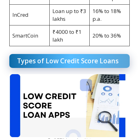
Loan up to ₹3
16% to 18%
InCred
lakhs
p.a.
₹4000 to ₹1
SmartCoin
20% to 36%
lakh
Types of Low Credit Score Loans