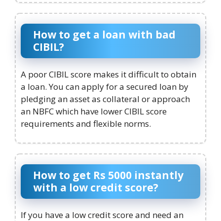
How to get a loan with bad
CIBIL?
A poor CIBIL score makes it difficult to obtain
a loan. You can apply for a secured loan by
pledging an asset as collateral or approach
an NBFC which have lower CIBIL score
requirements and flexible norms.
How to get Rs 5000 instantly
with a low credit score?
If you have a low credit score and need an